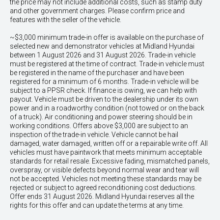
the price may not include additional costs, such as stamp duty
and other government charges. Please confirm price and
features with the seller of the vehicle.
~$3,000 minimum trade-in offer is available on the purchase of
selected new and demonstrator vehicles at Midland Hyundai
between 1 August 2026 and 31 August 2026. Trade-in vehicle
must be registered at the time of contract. Trade-in vehicle must
be registered in the name of the purchaser and have been
registered for a minimum of 6 months. Trade-in vehicle will be
subject to a PPSR check. If finance is owing, we can help with
payout. Vehicle must be driven to the dealership under its own
power and in a roadworthy condition (not towed or on the back
of a truck). Air conditioning and power steering should be in
working conditions. Offers above $3,000 are subject to an
inspection of the trade-in vehicle. Vehicle cannot be hail
damaged, water damaged, written off or a repairable write off. All
vehicles must have paintwork that meets minimum acceptable
standards for retail resale. Excessive fading, mismatched panels,
overspray, or visible defects beyond normal wear and tear will
not be accepted. Vehicles not meeting these standards may be
rejected or subject to agreed reconditioning cost deductions.
Offer ends 31 August 2026. Midland Hyundai reserves all the
rights for this offer and can update the terms at any time.