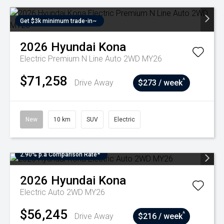
Get $3k minimum trade-in~
2026
Hyundai
Kona
Electric Premium N Line Auto 2WD MY26
$71,258
^
Drive Away
$273 / week
New
10 km
SUV
Electric
2.90% p.a Comparison Rate*
2026
Hyundai
Kona
Electric Auto 2WD MY26
$56,245
^
Drive Away
$216 / week