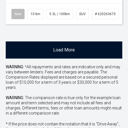
New
10 km
5.3L / 100km
SUV
# 620263675
Load More
WARNING:
^All repayments and rates are indicative only and may
vary between lenders. Fees and charges are payable. The
Comparison Rates displayed are based on a secured personal
loan of $10,000 for a term of 3 years or $30,000 for a term of 5
years.
WARNING:
The comparison rate is true only for the example loan
amount and term selected and may not include all fees and
charges. Different terms, fees or other loan amounts might result
in a different comparison rate.
* If the price does not contain the notation that it is "Drive Away",