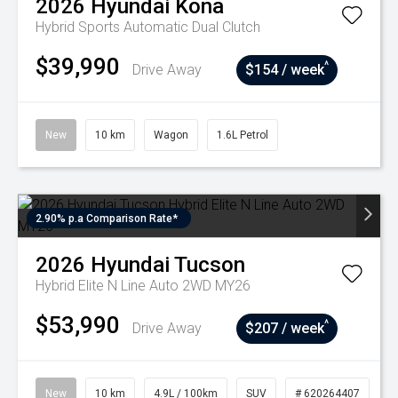
2026
Hyundai
Kona
Hybrid
Sports Automatic Dual Clutch
$39,990
^
Drive Away
$154 / week
New
10 km
Wagon
1.6L Petrol
2.90% p.a Comparison Rate*
2026
Hyundai
Tucson
Hybrid Elite N Line Auto 2WD MY26
$53,990
^
Drive Away
$207 / week
New
10 km
4.9L / 100km
SUV
# 620264407