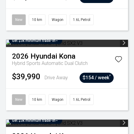
New
10 km
Wagon
1.6L Petrol
Get $3k minimum trade-in~
2026
Hyundai
Kona
Hybrid
Sports Automatic Dual Clutch
$39,990
^
Drive Away
$154 / week
New
10 km
Wagon
1.6L Petrol
Get $3k minimum trade-in~