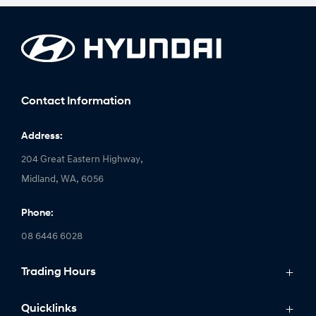
Contact Information
Address:
204 Great Eastern Highway,
Midland, WA, 6056
Phone:
08 6446 6028
Trading Hours
Monday: 8:00am - 5:00pm
Quicklinks
Tuesday: 8:00am - 5:00pm