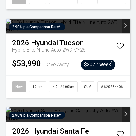
2.90% p.a Comparison Rate*
2026
Hyundai
Tucson
Hybrid Elite N Line Auto 2WD MY26
$53,990
^
Drive Away
$207 / week
New
10 km
4.9L / 100km
SUV
# 620264406
2.90% p.a Comparison Rate*
2026
Hyundai
Santa Fe