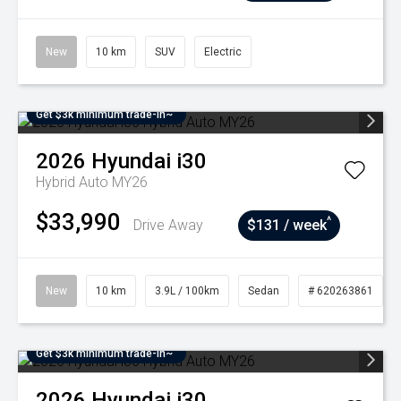
New
10 km
SUV
Electric
Get $3k minimum trade-in~
2026
Hyundai
i30
Hybrid Auto MY26
$33,990
^
Drive Away
$131 / week
New
10 km
3.9L / 100km
Sedan
# 620263861
Get $3k minimum trade-in~
2026
Hyundai
i30