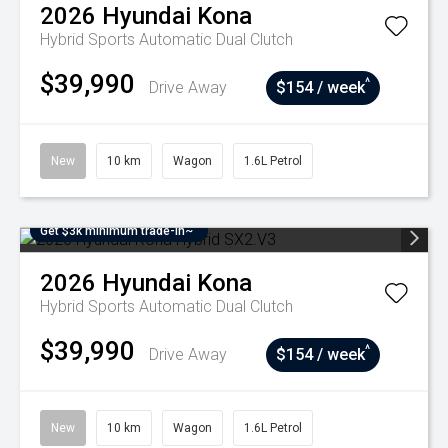
2026
Hyundai
Kona
Hybrid
Sports Automatic Dual Clutch
$39,990
^
Drive Away
$154 / week
New
10 km
Wagon
1.6L Petrol
Get $3k minimum trade-in~
2026
Hyundai
Kona
Hybrid
Sports Automatic Dual Clutch
$39,990
^
Drive Away
$154 / week
New
10 km
Wagon
1.6L Petrol