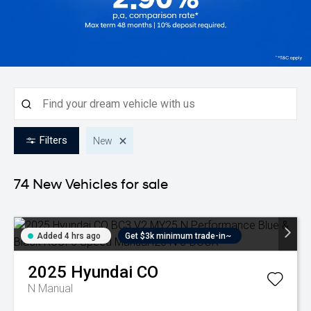
Filters
New
74 New
Vehicles for sale
Added 4 hrs ago
Get $3k minimum trade-in~
2025
Hyundai
CO
N
Manual