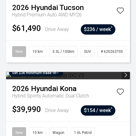
2026
Hyundai
Tucson
Hybrid Premium Auto AWD MY26
$61,490
^
Drive Away
$236 / week
New
10 km
5.3L / 100km
SUV
# 620263705
Get $3k minimum trade-in~
2026
Hyundai
Kona
Hybrid
Sports Automatic Dual Clutch
$39,990
^
Drive Away
$154 / week
New
10 km
Wagon
1.6L Petrol