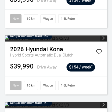
Drive Away
$154 / week
New
10 km
Wagon
1.6L Petrol
Get $3k minimum trade-in~
2026
Hyundai
Kona
Hybrid
Sports Automatic Dual Clutch
$39,990
^
Drive Away
$154 / week
New
10 km
Wagon
1.6L Petrol
Get $3k minimum trade-in~