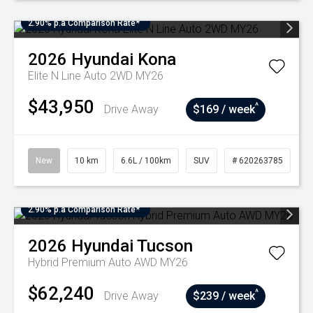
2.90% p.a Comparison Rate*
2026
Hyundai
Kona
Elite N Line Auto 2WD MY26
$43,950
^
Drive Away
$169 / week
New
10 km
6.6L / 100km
SUV
# 620263785
2.90% p.a Comparison Rate*
2026
Hyundai
Tucson
Hybrid Premium Auto AWD MY26
$62,240
^
Drive Away
$239 / week