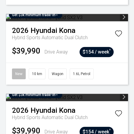
Get $3k minimum trade-in~
2026
Hyundai
Kona
Hybrid
Sports Automatic Dual Clutch
$39,990
^
Drive Away
$154 / week
New
10 km
Wagon
1.6L Petrol
Get $3k minimum trade-in~
2026
Hyundai
Kona
Hybrid
Sports Automatic Dual Clutch
$39,990
^
Drive Away
$154 / week