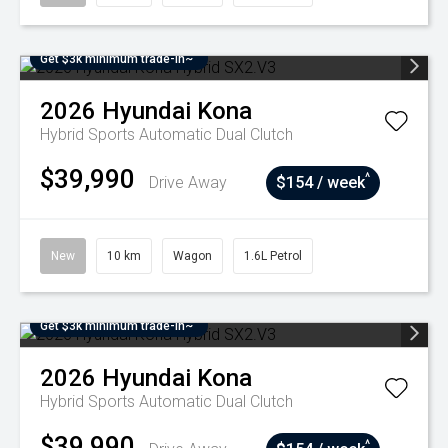
Get $3k minimum trade-in~
2026
Hyundai
Kona
Hybrid
Sports Automatic Dual Clutch
$39,990
^
Drive Away
$154 / week
New
10 km
Wagon
1.6L Petrol
Get $3k minimum trade-in~
2026
Hyundai
Kona
Hybrid
Sports Automatic Dual Clutch
$39,990
^