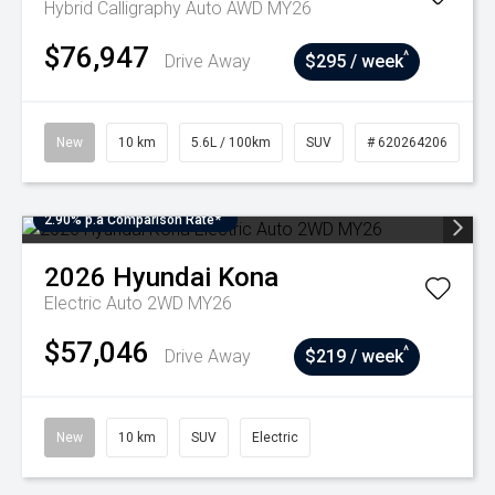
Hybrid Calligraphy Auto AWD MY26
$76,947
^
Drive Away
$295 / week
New
10 km
5.6L / 100km
SUV
# 620264206
2.90% p.a Comparison Rate*
2026
Hyundai
Kona
Electric Auto 2WD MY26
$57,046
^
Drive Away
$219 / week
New
10 km
SUV
Electric