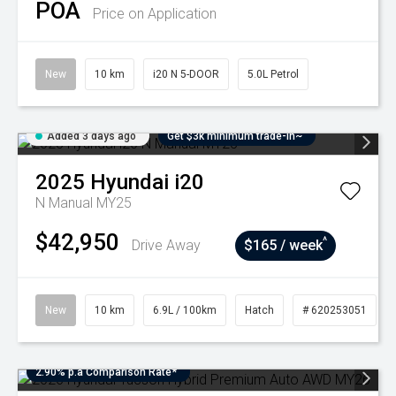
POA
Price on Application
New
10 km
i20 N 5-DOOR
5.0L Petrol
Added 3 days ago
Get $3k minimum trade-in~
2025
Hyundai
i20
N Manual MY25
$42,950
^
Drive Away
$165 / week
New
10 km
6.9L / 100km
Hatch
# 620253051
2.90% p.a Comparison Rate*