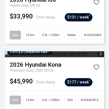
Hybrid Auto MY26
$33,990
^
Drive Away
$131 / week
New
10 km
3.9L / 100km
Sedan
# 620263860
2.90% p.a Comparison Rate*
2026
Hyundai
Kona
Premium Auto 2WD MY26
$45,990
^
Drive Away
$177 / week
New
10 km
6.6L / 100km
SUV
# 620263815