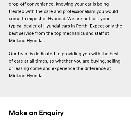
drop-off convenience, knowing your car is being
treated with the care and professionalism you would
come to expect of Hyundai. We are not just your
typical dealer of Hyundai cars in Perth. Expect only the
best service from the top mechanics and staff at
Midland Hyundai.
Our team is dedicated to providing you with the best
of care at all times, so whether you are buying, selling
or leasing come and experience the difference at
Midland Hyundai.
Make an Enquiry