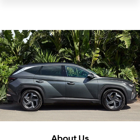
About Us