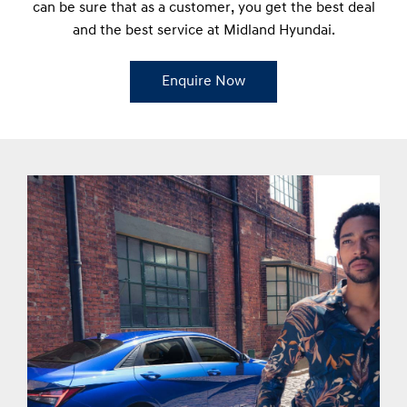
can be sure that as a customer, you get the best deal
and the best service at Midland Hyundai.
Enquire Now