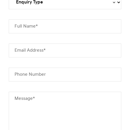
Full Name*
Email Address*
Phone Number
Message*