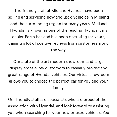
The friendly staff at Midland Hyundai have been
selling and servicing new and used vehicles in Midland
and the surrounding region for many years. Midland
Hyundai is known as one of the leading Hyundai cars
dealer Perth has and has been operating for years,
gaining a lot of positive reviews from customers along
the way.
Our state of the art modern showroom and large
display areas allow customers to casually browse the
great range of Hyundai vehicles. Our virtual showroom
allows you to choose the perfect car for you and your
family.
Our friendly staff are specialists who are proud of their
association with Hyundai, and look forward to assisting
you when searching for your new or used vehicles. You