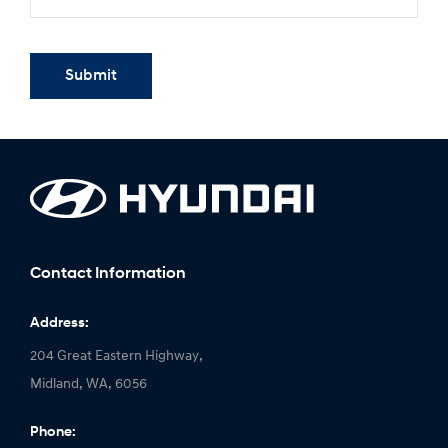
Submit
Contact Information
Address:
204 Great Eastern Highway,
Midland, WA, 6056
Phone: