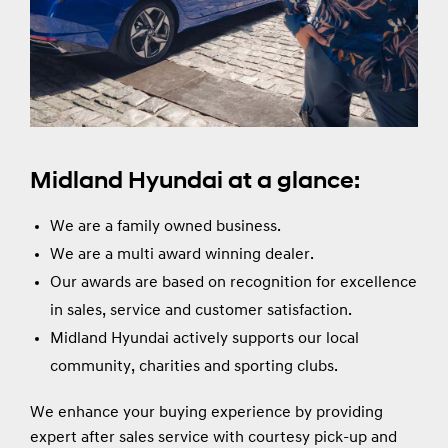
Midland Hyundai at a glance:
We are a family owned business.
We are a multi award winning dealer.
Our awards are based on recognition for excellence
in sales, service and customer satisfaction.
Midland Hyundai actively supports our local
community, charities and sporting clubs.
We enhance your buying experience by providing
expert after sales service with courtesy pick-up and