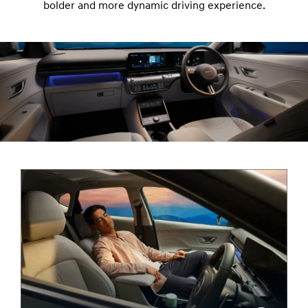
bolder and more dynamic driving experience.