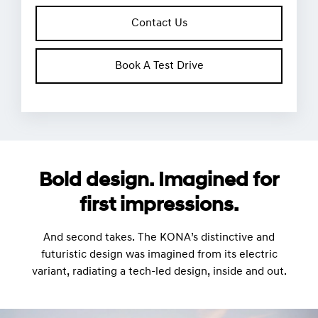
Contact Us
Book A Test Drive
Bold design. Imagined for
first impressions.
And second takes. The KONA’s distinctive and
futuristic design was imagined from its electric
variant, radiating a tech-led design, inside and out.