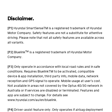
Disclaimer.
[P1]
Hyundai SmartSenseTM is a registered trademark of Hyundai
Motor Company. Safety features are not a substitute for attentive
driving. Please note that not all safety features are available across
all variants.
TM
[P2]
Bluelink
is a registered trademark of Hyundai Motor
Company.
[P3]
Only operate in accordance with local road rules and in safe
conditions. Requires BluelinkTM to be activated, compatible
device & app installation, third party info, mobile data, network
reception and GPS signal to operate. Mobile usage at user’s cost.
Not available in areas not covered by the Optus 4G/3G network in
Australia or if services are disabled or terminated. Features and
app are subject to change. For details see
www.hyundai.com/au/en/bluelink.
[P4]
Driver-assist feature only. Only operates if airbag deployment