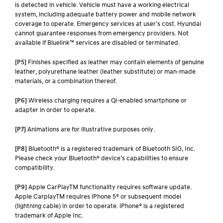
is detected in vehicle. Vehicle must have a working electrical
system, including adequate battery power and mobile network
coverage to operate. Emergency services at user’s cost. Hyundai
cannot guarantee responses from emergency providers. Not
available if Bluelink™ services are disabled or terminated.
[P5]
Finishes specified as leather may contain elements of genuine
leather, polyurethane leather (leather substitute) or man-made
materials, or a combination thereof.
[P6]
Wireless charging requires a Qi-enabled smartphone or
adapter in order to operate.
[P7]
Animations are for illustrative purposes only.
[P8]
Bluetooth® is a registered trademark of Bluetooth SIG, Inc.
Please check your Bluetooth® device’s capabilities to ensure
compatibility.
[P9]
Apple CarPlayTM functionality requires software update.
Apple CarplayTM requires iPhone 5® or subsequent model
(lightning cable) in order to operate. iPhone® is a registered
trademark of Apple Inc.