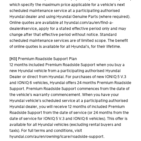
which specify the maximum price applicable for a vehicle's next
scheduled maintenance service at a participating authorised
Hyundai dealer and using Hyundai Genuine Parts (where required).
Online quotes are available at hyundai.com/au/en/find-a-
dealer#service, apply for a stated effective period only and may
change after that effective period without notice. Standard
scheduled maintenance services are of limited scope. The benefit
of online quotes is available for all Hyundai's, for their lifetime.
[H3]
Premium Roadside Support Plan
12 months included Premium Roadside Support when you buy a
new Hyundai vehicle from a participating authorised Hyundai
Dealer or direct from Hyundai. For purchases of new IONIQ 5 V.3
and IONIQ 6 vehicles, Hyundai offers 24 months Premium Roadside
Support. Premium Roadside Support commences from the date of
the vehicle’s warranty commencement. When you have your
Hyundai vehicle’s scheduled service at a participating authorised
Hyundai dealer, you will receive 12 months of included Premium
Roadside Support from the date of service (or 24 months from the
date of service for IONIQ 5 V.3 and IONIQ 6 vehicles). This offer is
available for all Hyundai vehicles (excluding rental buyers and
taxis). For full terms and conditions, visit
hyundai.com/au/en/owning/icare/roadside-support.