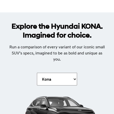
Explore the Hyundai KONA.
Imagined for choice.
Run a comparison of every variant of our iconic small
SUV’s specs, imagined to be as bold and unique as
you.