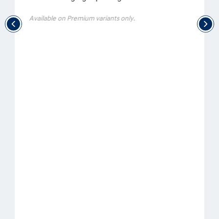
Available on Premium variants only.