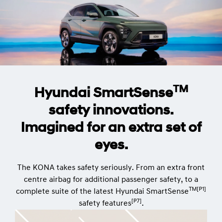
TM
Hyundai SmartSense
safety innovations.
Imagined for an extra set of
eyes.
The KONA takes safety seriously. From an extra front
centre airbag for additional passenger safety, to a
TM[P1]
complete suite of the latest Hyundai SmartSense
[P7]
safety features
.