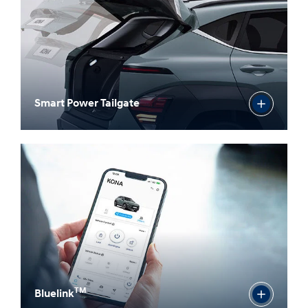
Smart Power Tailgate
TM
Bluelink