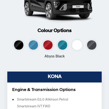
Colour Options
Abyss Black
KONA
Engine & Transmission Options
Smartstream G2.0 Atkinson Petrol
Smartstream IVT FWD