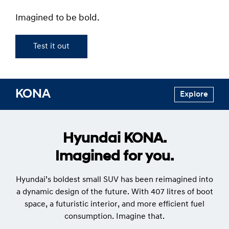
Imagined to be bold.
Test it out
KONA
Explore
Hyundai KONA.
Imagined for you.
Hyundai’s boldest small SUV has been reimagined into
a dynamic design of the future. With 407 litres of boot
space, a futuristic interior, and more efficient fuel
consumption. Imagine that.