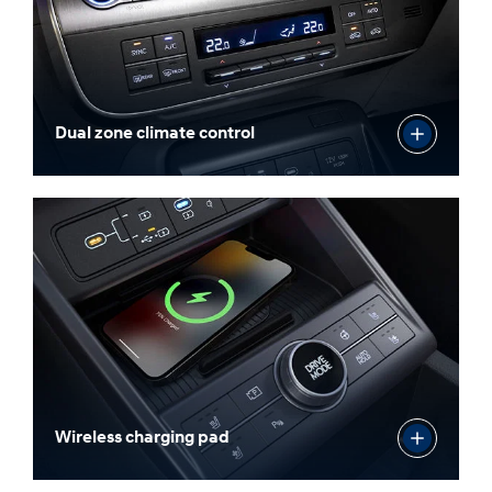
Dual zone climate control
Wireless charging pad