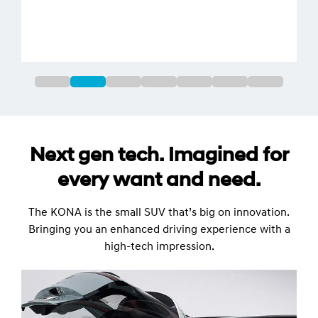
Next gen tech. Imagined for
every want and need.
The KONA is the small SUV that’s big on innovation.
Bringing you an enhanced driving experience with a
high-tech impression.