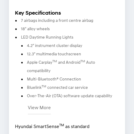
Key Specifications
7 airbags including a front centre airbag
18" alloy wheels
LED Daytime Running Lights
4.2" instrument cluster display
12.3" multimedia touchscreen
TM
TM
Apple Carplay
and Android
Auto
compatibility
Multi-Bluetooth® Connection
TM
Bluelink
connected car service
Over-The-Air (OTA) software update capability
View More
TM
Hyundai SmartSense
as standard