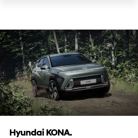
Hyundai KONA.