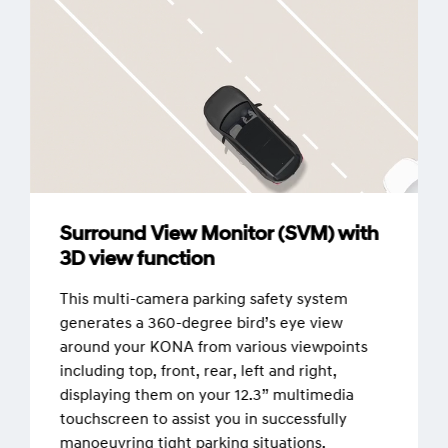
Surround View Monitor (SVM) with
3D view function
This multi-camera parking safety system
generates a 360-degree bird’s eye view
around your KONA from various viewpoints
including top, front, rear, left and right,
displaying them on your 12.3” multimedia
touchscreen to assist you in successfully
manoeuvring tight parking situations.