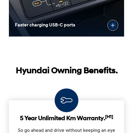
Faster charging USB-C ports
Hyundai Owning Benefits.
[H1]
5 Year Unlimited Km Warranty.
So go ahead and drive without keeping an eye