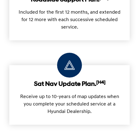
Roadside Support Plan.
Included for the first 12 months, and extended
for 12 more with each successive scheduled
service.
[H4]
Sat Nav Update Plan.
Receive up to 10-years of map updates when
you complete your scheduled service at a
Hyundai Dealership.