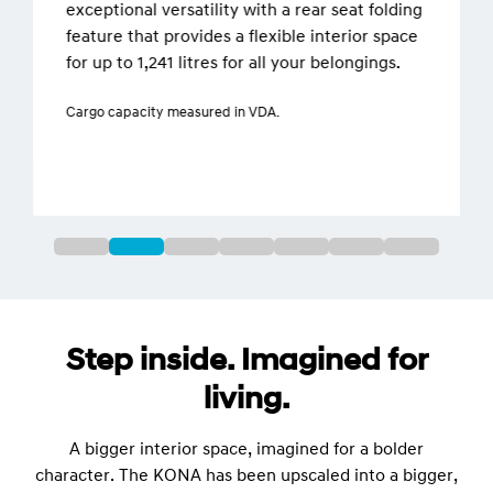
exceptional versatility with a rear seat folding
feature that provides a flexible interior space
for up to 1,241 litres for all your belongings.
Cargo capacity measured in VDA.
Step inside. Imagined for
living.
A bigger interior space, imagined for a bolder
character. The KONA has been upscaled into a bigger,