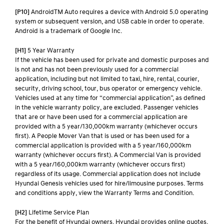
[P10]
AndroidTM Auto requires a device with Android 5.0 operating
system or subsequent version, and USB cable in order to operate.
Android is a trademark of Google Inc.
[H1]
5 Year Warranty
If the vehicle has been used for private and domestic purposes and
is not and has not been previously used for a commercial
application, including but not limited to taxi, hire, rental, courier,
security, driving school, tour, bus operator or emergency vehicle.
Vehicles used at any time for “commercial application”, as defined
in the vehicle warranty policy, are excluded. Passenger vehicles
that are or have been used for a commercial application are
provided with a 5 year/130,000km warranty (whichever occurs
first). A People Mover Van that is used or has been used for a
commercial application is provided with a 5 year/160,000km
warranty (whichever occurs first). A Commercial Van is provided
with a 5 year/160,000km warranty (whichever occurs first)
regardless of its usage. Commercial application does not include
Hyundai Genesis vehicles used for hire/limousine purposes. Terms
and conditions apply, view the Warranty Terms and Condition.
[H2]
Lifetime Service Plan
For the benefit of Hyundai owners, Hyundai provides online quotes,