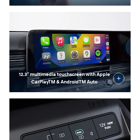
12.3” multimedia touchscreen with Apple
CarPlayTM & AndroidTM Auto