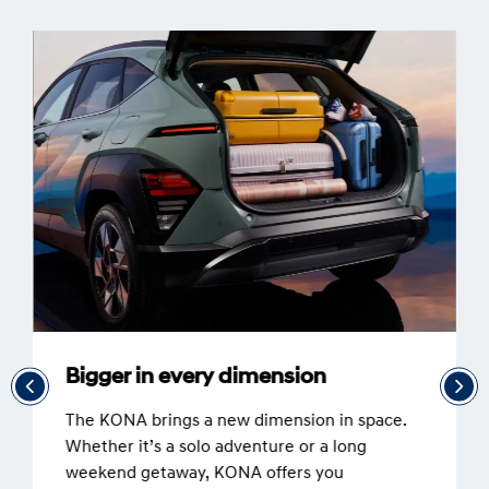
Bigger in every dimension
The KONA brings a new dimension in space.
Whether it’s a solo adventure or a long
weekend getaway, KONA offers you