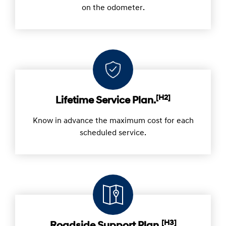
on the odometer.
[H2]
Lifetime Service Plan.
Know in advance the maximum cost for each
scheduled service.
[H3]