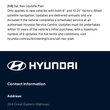
[H4]
Sat Nav Update Plan
Only applies to new vehicles with both 8” and 10.25” factory-fitted
satellite navigation. Updates are delivered annually and are
included if the vehicle completes a scheduled service at an
authorised Hyundai Service Centre. Updates must be undertaken
within 10 years of the vehicle’s initial purchase, with a maximum
number of 9 updates. For full terms and conditions, visit
hyundai.com/au/en/owning/icare/sat-nav-plan.
Contact Information
Address:
204 Great Eastern Highway,