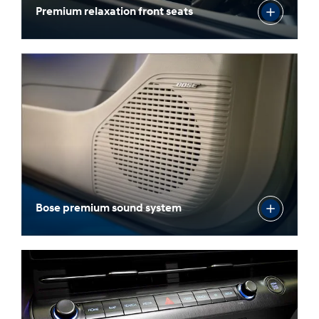
Premium relaxation front seats
Bose premium sound system