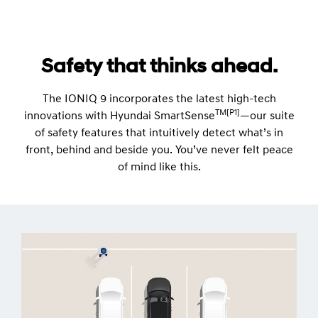
Safety that thinks ahead.
The IONIQ 9 incorporates the latest high-tech
TM[P1]
innovations with Hyundai SmartSense
—our suite
of safety features that intuitively detect what’s in
front, behind and beside you. You’ve never felt peace
of mind like this.