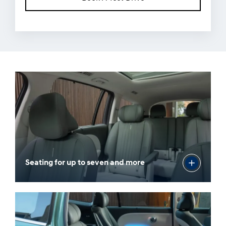
Seating for up to seven and more