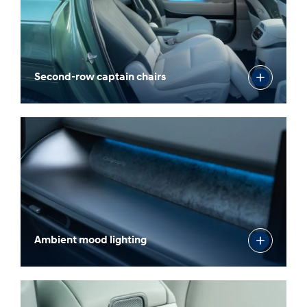
Second-row captain chairs
Ambient mood lighting