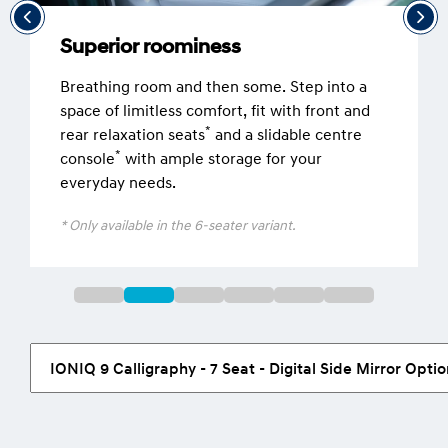
Superior roominess
Breathing room and then some. Step into a
space of limitless comfort, fit with front and
*
rear relaxation seats
and a slidable centre
*
console
with ample storage for your
everyday needs.
* Only available in the 6-seater variant.