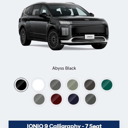
Abyss Black
IONIQ 9 Calligraphy - 7 Seat