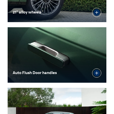
21” alloy wheels
Auto Flush Door handles