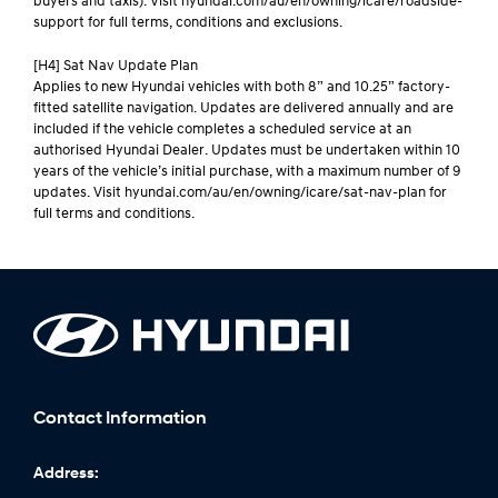
buyers and taxis). Visit hyundai.com/au/en/owning/icare/roadside-
support for full terms, conditions and exclusions.
[H4] Sat Nav Update Plan
Applies to new Hyundai vehicles with both 8” and 10.25” factory-
fitted satellite navigation. Updates are delivered annually and are
included if the vehicle completes a scheduled service at an
authorised Hyundai Dealer. Updates must be undertaken within 10
years of the vehicle’s initial purchase, with a maximum number of 9
updates. Visit hyundai.com/au/en/owning/icare/sat-nav-plan for
full terms and conditions.
Contact Information
Address: