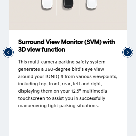
Surround View Monitor (SVM) with
3D view function
This multi-camera parking safety system
generates a 360-degree bird’s eye view
around your IONIQ 9 from various viewpoints,
including top, front, rear, left and right,
displaying them on your 12.5” multimedia
touchscreen to assist you in successfully
manoeuvring tight parking situations.