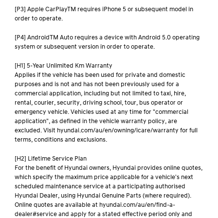
[P3] Apple CarPlayTM requires iPhone 5 or subsequent model in
order to operate.
[P4] AndroidTM Auto requires a device with Android 5.0 operating
system or subsequent version in order to operate.
[H1] 5-Year Unlimited Km Warranty
Applies if the vehicle has been used for private and domestic
purposes and is not and has not been previously used for a
commercial application, including but not limited to taxi, hire,
rental, courier, security, driving school, tour, bus operator or
emergency vehicle. Vehicles used at any time for "commercial
application", as defined in the vehicle warranty policy, are
excluded. Visit hyundai.com/au/en/owning/icare/warranty for full
terms, conditions and exclusions.
[H2] Lifetime Service Plan
For the benefit of Hyundai owners, Hyundai provides online quotes,
which specify the maximum price applicable for a vehicle's next
scheduled maintenance service at a participating authorised
Hyundai Dealer, using Hyundai Genuine Parts (where required).
Online quotes are available at hyundai.com/au/en/find-a-
dealer#service and apply for a stated effective period only and