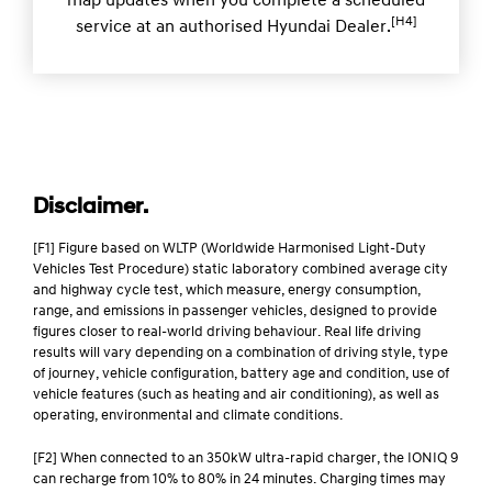
map updates when you complete a scheduled
[H4]
service at an authorised Hyundai Dealer.
Disclaimer.
[F1] Figure based on WLTP (Worldwide Harmonised Light-Duty
Vehicles Test Procedure) static laboratory combined average city
and highway cycle test, which measure, energy consumption,
range, and emissions in passenger vehicles, designed to provide
figures closer to real-world driving behaviour. Real life driving
results will vary depending on a combination of driving style, type
of journey, vehicle configuration, battery age and condition, use of
vehicle features (such as heating and air conditioning), as well as
operating, environmental and climate conditions.
[F2] When connected to an 350kW ultra-rapid charger, the IONIQ 9
can recharge from 10% to 80% in 24 minutes. Charging times may