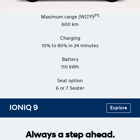
[F1]
Maximum range (WLTP)
600 km
Charging
10% to 80% in 24 minutes
Battery
110 kWh
Seat option
​​​6 or 7 Seater
IONIQ 9
Explore
Always a step ahead.