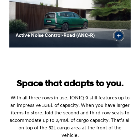
Active Noise Control-Road (ANC-R)
Space that adapts to you.
With all three rows in use, IONIQ 9 still features up to
an impressive 338L of capacity. When you have larger
items to store, fold the second and third-row seats to
accommodate up to 2,419L of cargo capacity. That’s all
on top of the 52L cargo area at the front of the
vehicle.