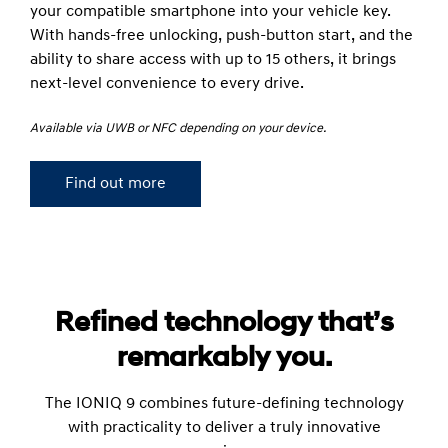
your compatible smartphone into your vehicle key.
With hands-free unlocking, push-button start, and the
ability to share access with up to 15 others, it brings
next-level convenience to every drive.
Available via UWB or NFC depending on your device.
Find out more
Refined technology that’s
remarkably you.
The IONIQ 9 combines future-defining technology
with practicality to deliver a truly innovative