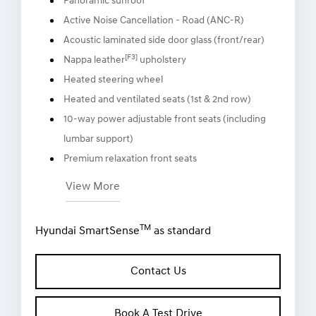
Panoramic sunroof
Active Noise Cancellation - Road (ANC-R)
Acoustic laminated side door glass (front/rear)
[F3]
Nappa leather
upholstery
Heated steering wheel
Heated and ventilated seats (1st & 2nd row)
10-way power adjustable front seats (including
lumbar support)
Premium relaxation front seats
View More
TM
Hyundai SmartSense
as standard
Contact Us
Book A Test Drive