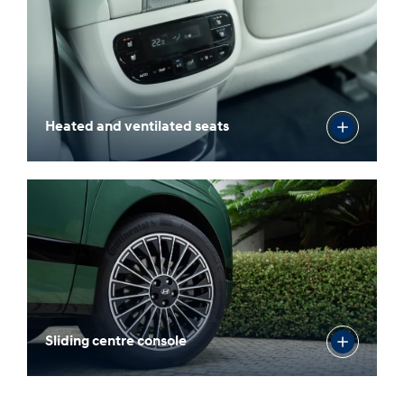
Heated and ventilated seats
Sliding centre console