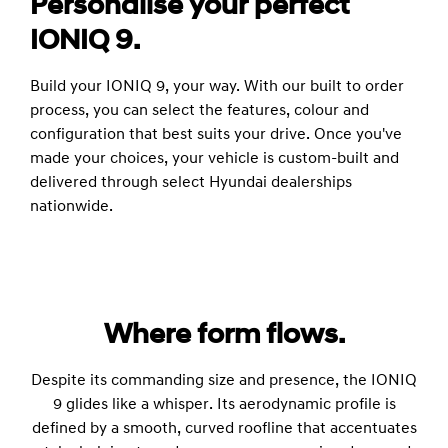
Personalise your perfect
IONIQ 9.
Build your IONIQ 9, your way. With our built to order
process, you can select the features, colour and
configuration that best suits your drive. Once you've
made your choices, your vehicle is custom-built and
delivered through select Hyundai dealerships
nationwide.
Where form flows.
Despite its commanding size and presence, the IONIQ
9 glides like a whisper. Its aerodynamic profile is
defined by a smooth, curved roofline that accentuates