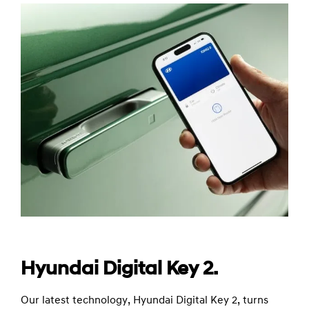
Hyundai Digital Key 2.
Our latest technology, Hyundai Digital Key 2, turns