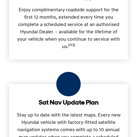
Enjoy complimentary roadside support for the
first 12 months, extended every time you
complete a scheduled service at an authorised
Hyundai Dealer – available for the lifetime of
your vehicle when you continue to service with
[H3]
us.
Sat Nav Update Plan
Stay up to date with the latest maps. Every new
Hyundai vehicle with factory-fitted satellite
navigation systems comes with up to 10 annual