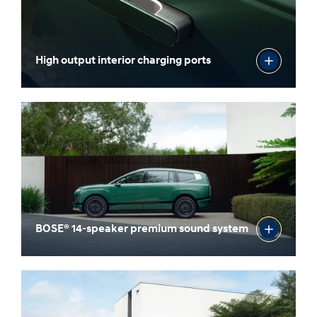
High output interior charging ports
BOSE® 14-speaker premium sound system