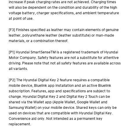
increase if peak charging rates are not achieved. Charging times
will also be dependent on the condition and durability of the high
voltage battery, charger specifications, and ambient temperature
at point of use.
[F3] Finishes specified as leather may contain elements of genuine
leather, polyurethane leather (leather substitute) or man-made
materials, or a combination thereof.
[P1] Hyundai SmartSenseTM is a registered trademark of Hyundai
Motor Company. Safety features are not a substitute for attentive
driving. Please note that not all safety features are available across
all variants.
[P2] The Hyundai Digital Key 2 feature requires a compatible
mobile device, Bluelink app installation and an active Bluelink
subscription. Features, app and specifications are subject to
change. Hyundai Digital Key 2 and Digital Key 2 Touch can be
shared via the Wallet app (Apple Wallet, Google Wallet and
Samsung Wallet) on your mobile device. Shared keys can only be
used on devices that are compatible with Hyundai Digital Key.
Convenience aid only. Not intended as a permanent key
replacement.