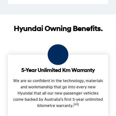
Hyundai Owning Benefits.
5-Year Unlimited Km Warranty
We are so confident in the technology, materials
and workmanship that go into every new
Hyundai that all our new passenger vehicles
come backed by Australia’s first 5-year unlimited
[H1]
kilometre warranty.