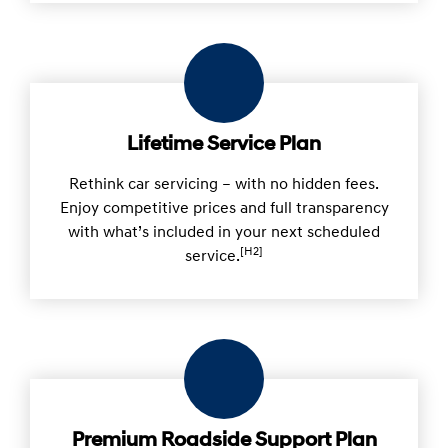
Lifetime Service Plan
Rethink car servicing – with no hidden fees.
Enjoy competitive prices and full transparency
with what’s included in your next scheduled
[H2]
service.
Premium Roadside Support Plan