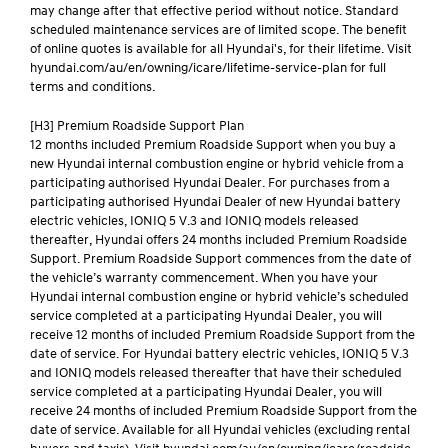
may change after that effective period without notice. Standard
scheduled maintenance services are of limited scope. The benefit
of online quotes is available for all Hyundai's, for their lifetime. Visit
hyundai.com/au/en/owning/icare/lifetime-service-plan for full
terms and conditions.
[H3] Premium Roadside Support Plan
12 months included Premium Roadside Support when you buy a
new Hyundai internal combustion engine or hybrid vehicle from a
participating authorised Hyundai Dealer. For purchases from a
participating authorised Hyundai Dealer of new Hyundai battery
electric vehicles, IONIQ 5 V.3 and IONIQ models released
thereafter, Hyundai offers 24 months included Premium Roadside
Support. Premium Roadside Support commences from the date of
the vehicle’s warranty commencement. When you have your
Hyundai internal combustion engine or hybrid vehicle’s scheduled
service completed at a participating Hyundai Dealer, you will
receive 12 months of included Premium Roadside Support from the
date of service. For Hyundai battery electric vehicles, IONIQ 5 V.3
and IONIQ models released thereafter that have their scheduled
service completed at a participating Hyundai Dealer, you will
receive 24 months of included Premium Roadside Support from the
date of service. Available for all Hyundai vehicles (excluding rental