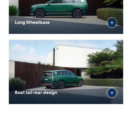
Long Wheelbase
Boat tail rear design