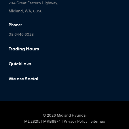
204 Great Eastern Highway,
Midland, WA, 6056
Phone:
08 6446 6028
Trading Hours
Monday: 8:00am - 5:00pm
Quicklinks
Tuesday: 8:00am - 5:00pm
Wednesday: 8:00am - 7:00pm
Models
We are Social
Thursday: 8:00am - 5:00pm
IONIQ
Friday: 8:00am - 5:00pm
Stock
Saturday: 8:00am - 1:00pm
Sell My Car
FACEBOOK
LINKEDIN
INSTAGRAM
YOUTUBE
Sunday: Closed
Offers
© 2026 Midland Hyundai
Finance
MD28215 | MRB8874
|
Privacy Policy
|
Sitemap
Fleet