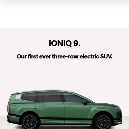
IONIQ 9.
Our first ever three-row electric SUV.