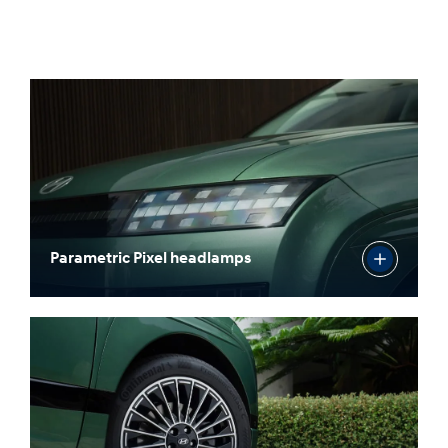
Parametric Pixel headlamps