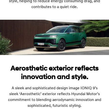
style, helping to reduce energy consuming drag, and
contributes to a quiet ride.
Aerosthetic exterior reflects
innovation and style.
A sleek and sophisticated design image IONIQ 9’s
sleek ‘Aerosthetic’ exterior reflects Hyundai Motor’s
commitment to blending aerodynamic innovation and
sophisticated, futuristic styling.