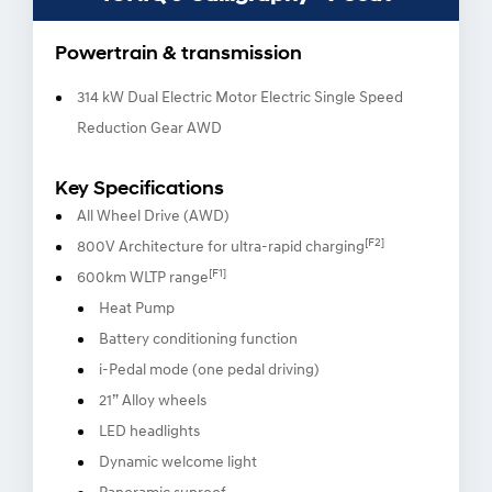
Powertrain & transmission
314 kW Dual Electric Motor Electric Single Speed
Reduction Gear AWD
Key Specifications
All Wheel Drive (AWD)
[F2]
800V Architecture for ultra-rapid charging
[F1]
600km WLTP range
Heat Pump
Battery conditioning function
i-Pedal mode (one pedal driving)
21” Alloy wheels
LED headlights
Dynamic welcome light