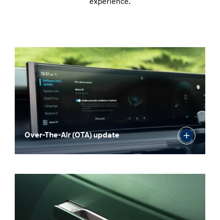
experience.
Over-The-Air (OTA) update
Panoramic curved display