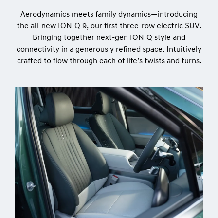
Aerodynamics meets family dynamics—introducing
the all-new IONIQ 9, our first three-row electric SUV.
Bringing together next-gen IONIQ style and
connectivity in a generously refined space. Intuitively
crafted to flow through each of life’s twists and turns.