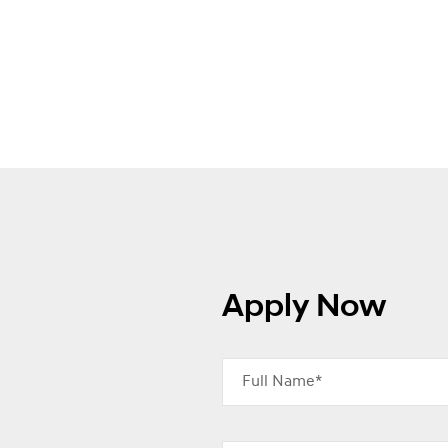
Apply Now
Full Name*