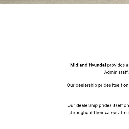
Midland Hyundai
provides a 
Admin staff.
Our dealership prides itself o
Our dealership prides itself o
throughout their career. To f