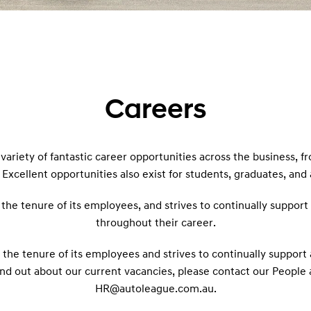
Careers
variety of fantastic career opportunities across the business, f
 Excellent opportunities also exist for students, graduates, and
n the tenure of its employees, and strives to continually suppo
throughout their career.
n the tenure of its employees and strives to continually suppo
ind out about our current vacancies, please contact our People
HR@autoleague.com.au.