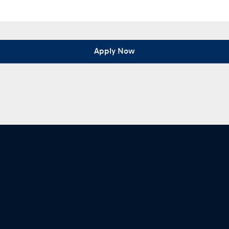
Apply Now