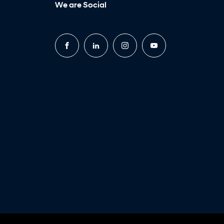
We are Social
FACEBOOK
LINKEDIN
INSTAGRAM
YOUTUBE