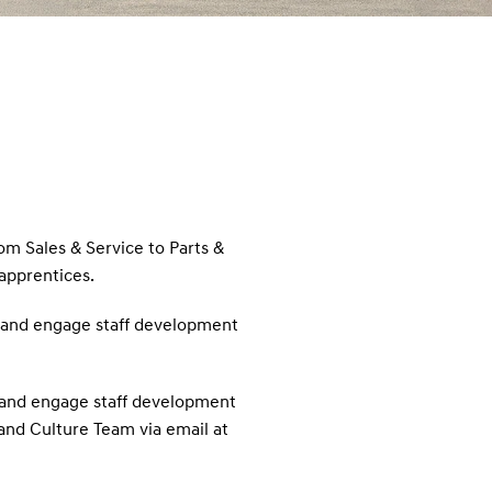
rom Sales & Service to Parts &
 apprentices.
rt and engage staff development
rt and engage staff development
 and Culture Team via email at