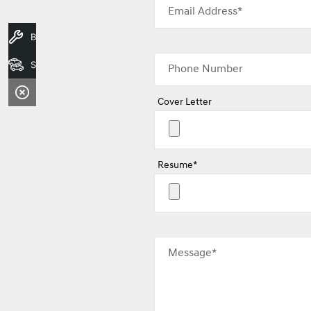
Email Address*
Book A Service
Search Stock
Phone Number
Cover Letter
Resume*
Message*