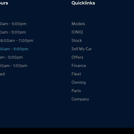
ours
Quicklinks
00am - 5:00pm
Models
00am - 5:00pm
IONIQ
 8:00am - 7:00pm
Stock
:00am - 5:00pm
Sell My Car
0am - 5:00pm
Offers
:00am - 1:00pm
Finance
sed
Fleet
Owning
Parts
Company