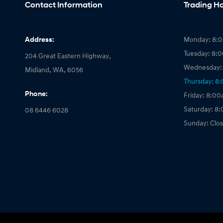
Contact Information
Trading H
Address:
Monday: 8:
Tuesday: 8:
204 Great Eastern Highway,
Wednesday:
Midland, WA, 6056
Thursday: 8
Phone:
Friday: 8:0
Saturday: 8
08 6446 6028
Sunday: Clo