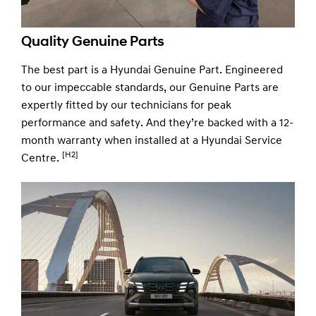
Quality Genuine Parts
The best part is a Hyundai Genuine Part. Engineered
to our impeccable standards, our Genuine Parts are
expertly fitted by our technicians for peak
performance and safety. And they’re backed with a 12-
month warranty when installed at a Hyundai Service
[H2]
Centre.