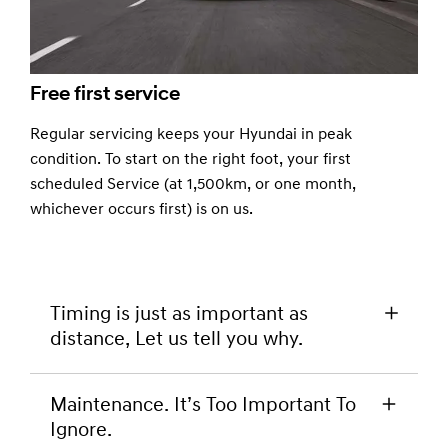
Free first service
Regular servicing keeps your Hyundai in peak
condition. To start on the right foot, your first
scheduled Service (at 1,500km, or one month,
whichever occurs first) is on us.
Timing is just as important as
distance, Let us tell you why.
When you look into your Hyundai warranty and
Maintenance. It’s Too Important To
service passport you’ll notice that service
Ignore.
intervals are both distance and time based. This