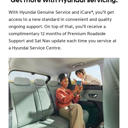
Get more with Hyundai servicing.
With Hyundai Genuine Service and iCare®, you’ll get
access to a new standard in convenient and quality
ongoing support. On top of that, you’ll receive a
complimentary 12 months of Premium Roadside
Support and Sat Nav update each time you service at
a Hyundai Service Centre.