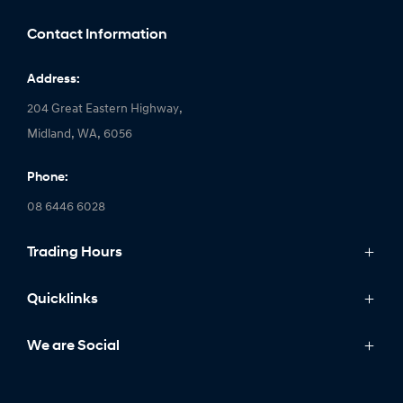
Contact Information
Address:
204 Great Eastern Highway,
Midland, WA, 6056
Phone:
08 6446 6028
Trading Hours
Monday: 8:00am - 5:00pm
Quicklinks
Tuesday: 8:00am - 5:00pm
Wednesday: 8:00am - 7:00pm
Models
We are Social
Thursday: 8:00am - 5:00pm
IONIQ
Friday: 8:00am - 5:00pm
Stock