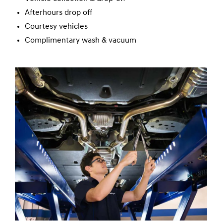
Afterhours drop off
Courtesy vehicles
Complimentary wash & vacuum