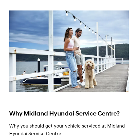
Why Midland Hyundai Service Centre?
Why you should get your vehicle serviced at Midland
Hyundai Service Centre