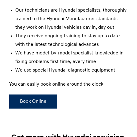
Our technicians are Hyundai specialists, thoroughly
trained to the Hyundai Manufacturer standards –
they work on Hyundai vehicles day in, day out
They receive ongoing training to stay up to date
with the latest technological advances
We have model-by-model specialist knowledge in
fixing problems first time, every time
We use special Hyundai diagnostic equipment
You can easily book online around the clock.
Book Online