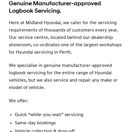
Genuine Manufacturer-approved
Logbook Servicing.
Here at Midland Hyundai, we cater for the servicing
requirements of thousands of customers every year.
Our service centre, located behind our dealership
showroom, co-ordinates one of the largest workshops
for Hyundai servicing in Perth.
We specialise in genuine manufacturer-approved
logbook servicing for the entire range of Hyundai
vehicles, but we also service and repair any make or
model of vehicle.
We offer:
Quick “while-you-wait” servicing
Same-day bookings
Vehicle collection & drop-off