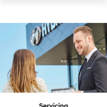
Servicing