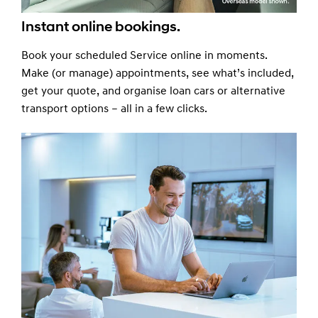
Instant online bookings.
Book your scheduled Service online in moments.
Make (or manage) appointments, see what’s included,
get your quote, and organise loan cars or alternative
transport options – all in a few clicks.