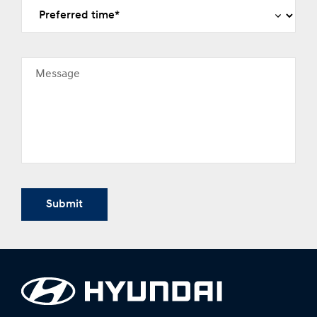
Message
Submit