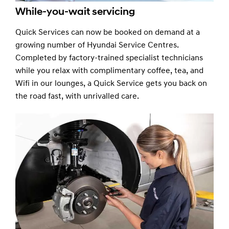
While-you-wait servicing
Quick Services can now be booked on demand at a
growing number of Hyundai Service Centres.
Completed by factory-trained specialist technicians
while you relax with complimentary coffee, tea, and
Wifi in our lounges, a Quick Service gets you back on
the road fast, with unrivalled care.