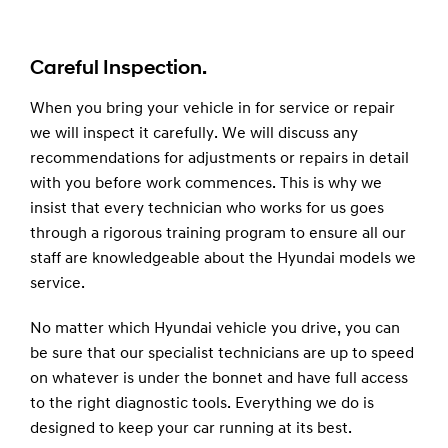
Careful Inspection.
When you bring your vehicle in for service or repair
we will inspect it carefully. We will discuss any
recommendations for adjustments or repairs in detail
with you before work commences. This is why we
insist that every technician who works for us goes
through a rigorous training program to ensure all our
staff are knowledgeable about the Hyundai models we
service.
No matter which Hyundai vehicle you drive, you can
be sure that our specialist technicians are up to speed
on whatever is under the bonnet and have full access
to the right diagnostic tools. Everything we do is
designed to keep your car running at its best.