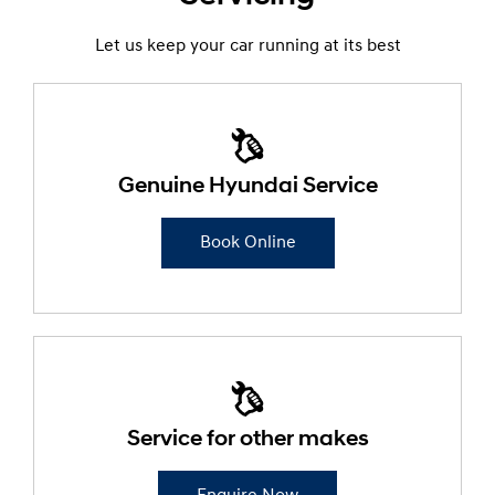
Let us keep your car running at its best
Genuine Hyundai Service
Book Online
Service for other makes