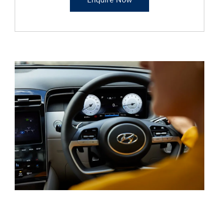
Enquire Now