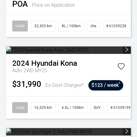
POA
Price on Application
Used
32,303 km
8L / 100km
Ute
# 61039228
2024
Hyundai
Kona
Auto 2WD MY25
$31,990
^
Ex Govt Charges*
$123 / week
Used
16,329 km
6.6L / 100km
SUV
# 61039199