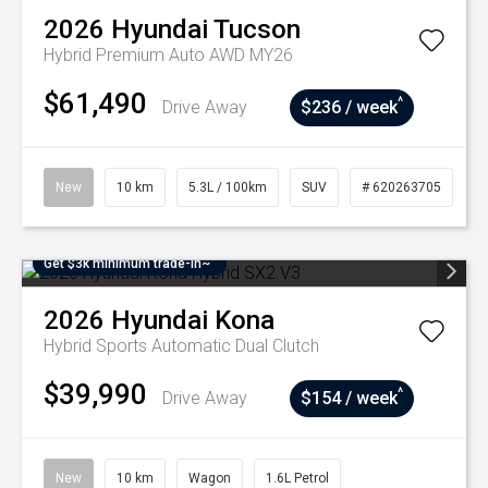
2026
Hyundai
Tucson
Hybrid Premium Auto AWD MY26
$61,490
^
Drive Away
$236 / week
New
10 km
5.3L / 100km
SUV
# 620263705
Get $3k minimum trade-in~
2026
Hyundai
Kona
Hybrid
Sports Automatic Dual Clutch
$39,990
^
Drive Away
$154 / week
New
10 km
Wagon
1.6L Petrol