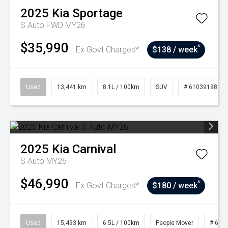
2025
Kia
Sportage
S Auto FWD MY26
$35,990
^
Ex Govt Charges*
$138 / week
Used
13,441 km
8.1L / 100km
SUV
# 61039198
2025
Kia
Carnival
S Auto MY26
$46,990
^
Ex Govt Charges*
$180 / week
Used
15,493 km
6.5L / 100km
People Mover
# 610