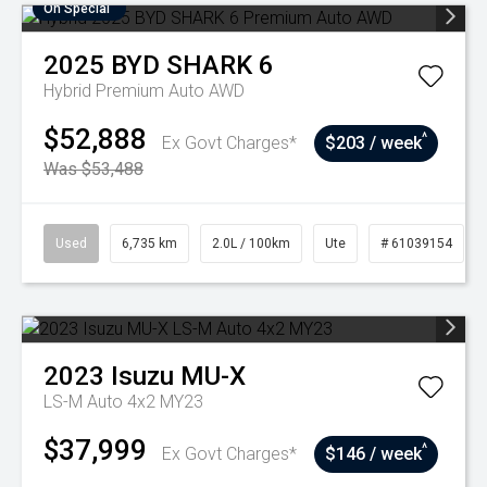
On Special
2025
BYD
SHARK 6
Hybrid Premium Auto AWD
$52,888
^
Ex Govt Charges*
$203 / week
Was $53,488
Used
6,735 km
2.0L / 100km
Ute
# 61039154
2023
Isuzu
MU-X
LS-M Auto 4x2 MY23
$37,999
^
Ex Govt Charges*
$146 / week