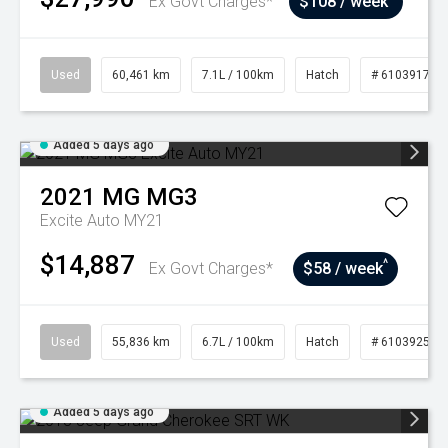
Ex Govt Charges*
$108 / week
Used
60,461 km
7.1L / 100km
Hatch
# 61039175
Added 5 days ago
2021
MG
MG3
Excite Auto MY21
$14,887
^
Ex Govt Charges*
$58 / week
Used
55,836 km
6.7L / 100km
Hatch
# 61039250
Added 5 days ago