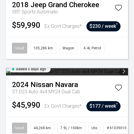
2018
Jeep
Grand Cherokee
SRT
Sports Automatic
$59,990
^
Ex Govt Charges*
$230 / week
Used
105,286 km
Wagon
6.4L Petrol
Added 5 days ago
2024
Nissan
Navara
ST D23 Auto 4x4 MY24 Dual Cab
$45,990
^
Ex Govt Charges*
$177 / week
Used
44,268 km
7.9L / 100km
Ute
# 61039010