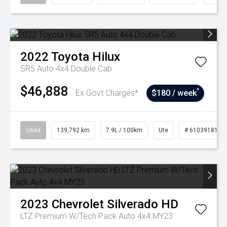
2022
Toyota
Hilux
SR5 Auto 4x4 Double Cab
$46,888
^
Ex Govt Charges*
$180 / week
Used
139,792 km
7.9L / 100km
Ute
# 61039181
2023
Chevrolet
Silverado HD
LTZ Premium W/Tech Pack Auto 4x4 MY23