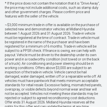
* If the price does not contain the notation that it is "Drive Away",
the price may not include additional costs, such as stamp duty
and other government charges. Please confirm price and
features with the seller of the vehicle.
~$3,000 minimum trade-in offer is available on the purchase of
selected new and demonstrator vehicles at Midland Hyundai
between 1 August 2026 and 31 August 2026. Trade-in vehicle
must be registered at the time of contract. Trade-in vehicle must
be registered in the name of the purchaser and have been
registered for a minimum of 6 months. Trade-in vehicle will be
subject to a PPSR check. If finance is owing, we can help with
payout. Vehicle must be driven to the dealership under its own
power and in a roadworthy condition (not towed or on the back
of a truck). Air conditioning and power steering should be in
working conditions. Offers above $3,000 are subject to an
inspection of the trade-in vehicle. Vehicle cannot be hail
damaged, water damaged, written off or a repairable write off. All
vehicles must have paintwork that meets minimum acceptable
standards for retail resale. Excessive fading, mismatched panels,
overspray, or visible defects beyond normal wear and tear will
not be accepted. Vehicles not meeting these standards may be
rejected or subject to agreed reconditioning cost deductions.
Offer ends 31 August 2026. Midland Hyundai reserves all the
rights for this offer and can update the terms at any time.