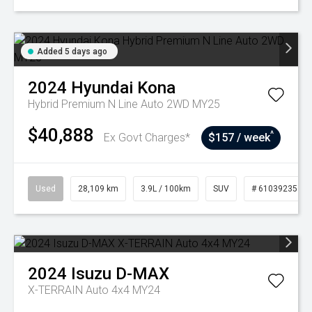
Added 5 days ago
2024
Hyundai
Kona
Hybrid Premium N Line Auto 2WD MY25
$40,888
^
Ex Govt Charges*
$157 / week
Used
28,109 km
3.9L / 100km
SUV
# 61039235
2024
Isuzu
D-MAX
X-TERRAIN Auto 4x4 MY24