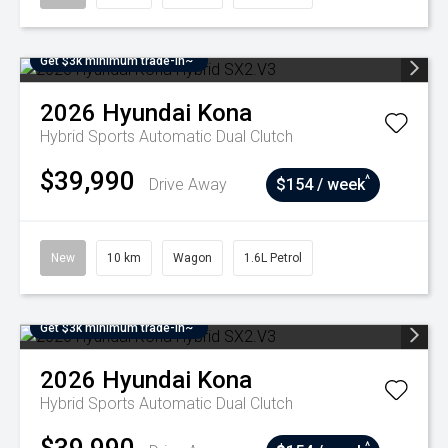
Get $3k minimum trade-in~
2026
Hyundai
Kona
Hybrid
Sports Automatic Dual Clutch
$39,990
^
Drive Away
$154 / week
New
10 km
Wagon
1.6L Petrol
Get $3k minimum trade-in~
2026
Hyundai
Kona
Hybrid
Sports Automatic Dual Clutch
^