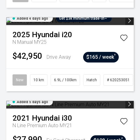
Added 4 days ago
Get $3k minimum trade-in~
2025
Hyundai
i20
N Manual MY25
$42,950
^
Drive Away
$165 / week
New
10 km
6.9L / 100km
Hatch
# 620253051
Added 5 days ago
2021
Hyundai
i30
N Line Premium Auto MY21
$27,990
^