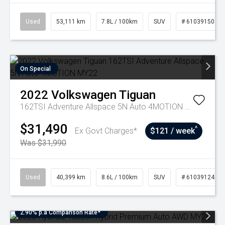
Used
53,111 km
7.8L / 100km
SUV
# 61039150
On Special
2022
Volkswagen
Tiguan
162TSI Adventure Allspace 5N Auto 4MOTION MY22
$31,490
^
Ex Govt Charges*
$121 / week
Was $31,990
Used
40,399 km
8.6L / 100km
SUV
# 61039124
2.90% p.a Comparison Rate*