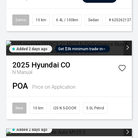
Demo
10 km
6.4L / 100km
Sedan
# 620262137
Added 2 days ago
Get $3k minimum trade-in~
2025
Hyundai
CO
N
Manual
POA
Price on Application
New
10 km
i20 N 5-DOOR
5.0L Petrol
Added 2 days ago