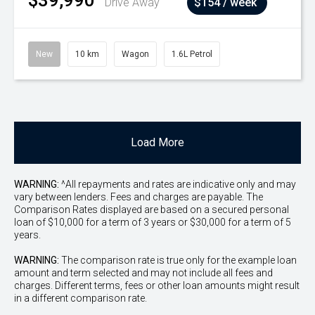
$39,990
Drive Away
$154 / week
New
10 km
Wagon
1.6L Petrol
Load More
WARNING:
^All repayments and rates are indicative only and may
vary between lenders. Fees and charges are payable. The
Comparison Rates displayed are based on a secured personal
loan of $10,000 for a term of 3 years or $30,000 for a term of 5
years.
WARNING:
The comparison rate is true only for the example loan
amount and term selected and may not include all fees and
charges. Different terms, fees or other loan amounts might result
in a different comparison rate.