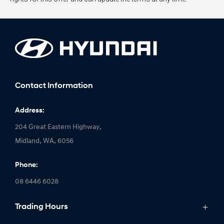
Contact Information
Address:
204 Great Eastern Highway,
Midland, WA, 6056
Phone:
08 6446 6028
Trading Hours
Monday: 8:00am - 5:00pm