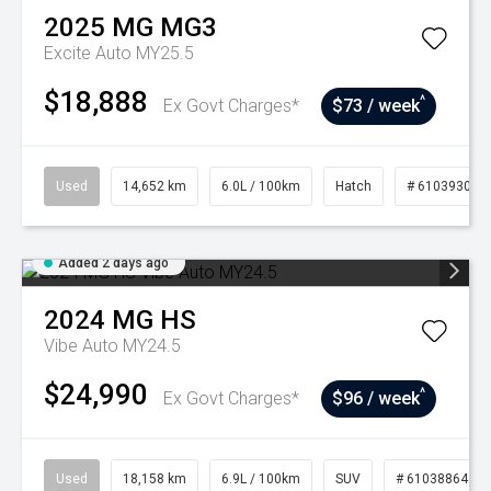
2025
MG
MG3
Excite Auto MY25.5
$18,888
^
Ex Govt Charges*
$73 / week
Used
14,652 km
6.0L / 100km
Hatch
# 61039302
Added 2 days ago
2024
MG
HS
Vibe Auto MY24.5
$24,990
^
Ex Govt Charges*
$96 / week
Used
18,158 km
6.9L / 100km
SUV
# 61038864