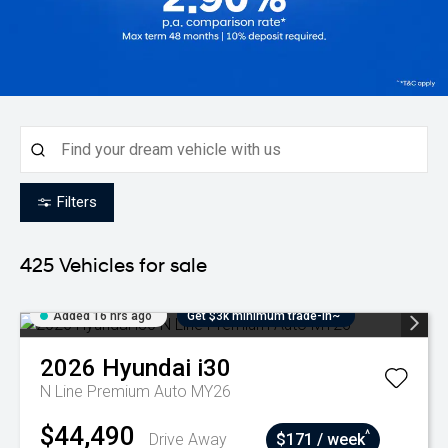
Filters
425
Vehicles for sale
Added 16 hrs ago
Get $3k minimum trade-in~
2026
Hyundai
i30
N Line Premium Auto MY26
$44,490
^
Drive Away
$171 / week