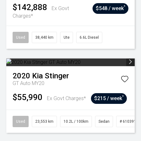
$142,888
^
Ex Govt
$548 / week
Charges*
Used
38,440 km
Ute
6.6L Diesel
2020
Kia
Stinger
GT Auto MY20
$55,990
^
Ex Govt Charges*
$215 / week
Used
23,553 km
10.2L / 100km
Sedan
# 61039156