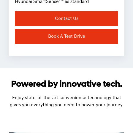
TM
Hyundai SmartSense
as standard
Contact Us
Book A Test Drive
Powered by innovative tech.
Enjoy state-of-the-art convenience technology that
gives you everything you need to power your journey.