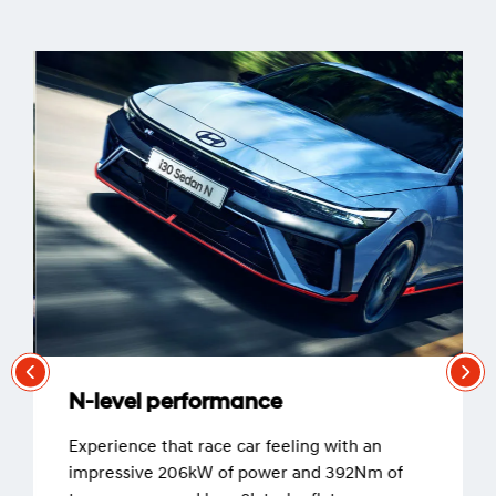
N-level performance
Experience that race car feeling with an
impressive 206kW of power and 392Nm of