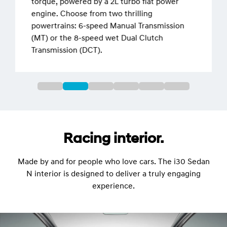
torque, powered by a 2L turbo flat power
engine. Choose from two thrilling
powertrains: 6-speed Manual Transmission
(MT) or the 8-speed wet Dual Clutch
Transmission (DCT).
Racing interior.
Made by and for people who love cars. The i30 Sedan
N interior is designed to deliver a truly engaging
experience.