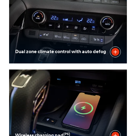
Dual zone climate control with auto defog
[P6]
Wireless charging pad