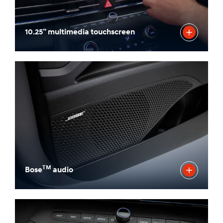
10.25” multimedia touchscreen
TM
Bose
audio