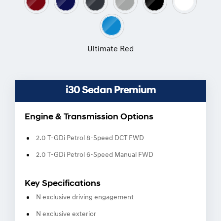
Ultimate Red
i30 Sedan Premium
Engine & Transmission Options
2.0 T-GDi Petrol 8-Speed DCT FWD
2.0 T-GDi Petrol 6-Speed Manual FWD
Key Specifications
N exclusive driving engagement
N exclusive exterior