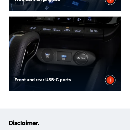
Front and rear USB-C ports
Disclaimer.