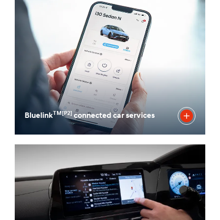
TM[P2]
Bluelink
connected car services