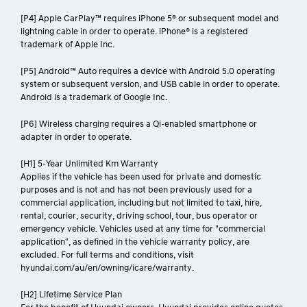
[P4] Apple CarPlay™ requires iPhone 5® or subsequent model and
lightning cable in order to operate. iPhone® is a registered
trademark of Apple Inc.
[P5] Android™ Auto requires a device with Android 5.0 operating
system or subsequent version, and USB cable in order to operate.
Android is a trademark of Google Inc.
[P6] Wireless charging requires a Qi-enabled smartphone or
adapter in order to operate.
[H1] 5-Year Unlimited Km Warranty
Applies if the vehicle has been used for private and domestic
purposes and is not and has not been previously used for a
commercial application, including but not limited to taxi, hire,
rental, courier, security, driving school, tour, bus operator or
emergency vehicle. Vehicles used at any time for "commercial
application", as defined in the vehicle warranty policy, are
excluded. For full terms and conditions, visit
hyundai.com/au/en/owning/icare/warranty.
[H2] Lifetime Service Plan