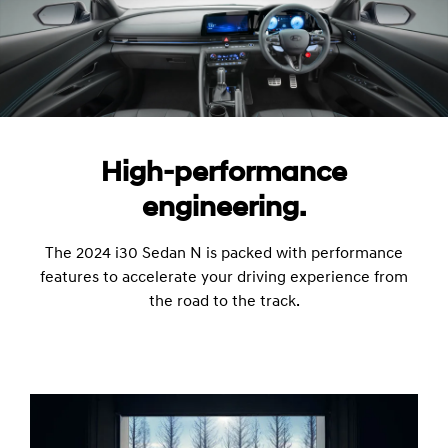
High-performance
engineering.
The 2024 i30 Sedan N is packed with performance
features to accelerate your driving experience from
the road to the track.