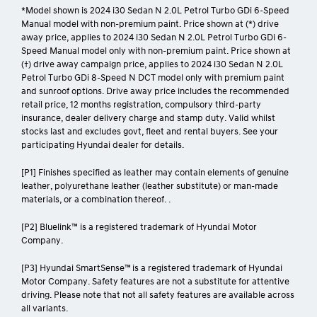
*Model shown is 2024 i30 Sedan N 2.0L Petrol Turbo GDi 6-Speed
Manual model with non-premium paint. Price shown at (*) drive
away price, applies to 2024 i30 Sedan N 2.0L Petrol Turbo GDi 6-
Speed Manual model only with non-premium paint. Price shown at
(†) drive away campaign price, applies to 2024 i30 Sedan N 2.0L
Petrol Turbo GDi 8-Speed N DCT model only with premium paint
and sunroof options. Drive away price includes the recommended
retail price, 12 months registration, compulsory third-party
insurance, dealer delivery charge and stamp duty. Valid whilst
stocks last and excludes govt, fleet and rental buyers. See your
participating Hyundai dealer for details.
[P1] Finishes specified as leather may contain elements of genuine
leather, polyurethane leather (leather substitute) or man-made
materials, or a combination thereof. .
[P2] Bluelink™ is a registered trademark of Hyundai Motor
Company.
[P3] Hyundai SmartSense™ is a registered trademark of Hyundai
Motor Company. Safety features are not a substitute for attentive
driving. Please note that not all safety features are available across
all variants.