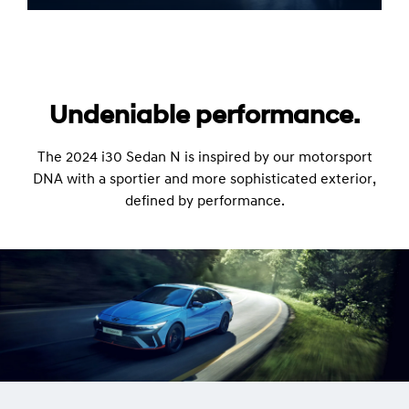
Undeniable performance.
The 2024 i30 Sedan N is inspired by our motorsport
DNA with a sportier and more sophisticated exterior,
defined by performance.