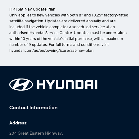
[H4] Sat Nav Update Plan
Only applies to new vehicles with both 8” and 10.25” factory-fitted
satellite navigation. Updates are delivered annually and are
included if the vehicle completes a scheduled service at an
authorised Hyundai Service Centre. Updates must be undertaken
within 10 years of the vehicle’s initial purchase, with a maximum
number of 9 updates. For full terms and conditions, visit
hyundai.com/au/en/owning/icare/sat-nav-plan.
Contact Information
Address:
204 Great Eastern Highway,