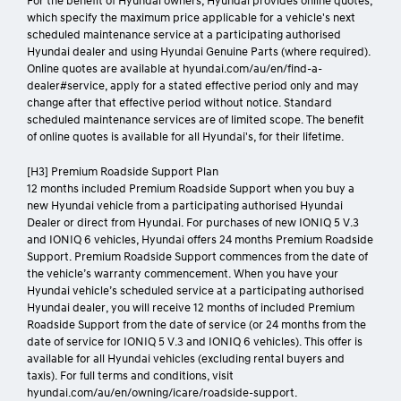
For the benefit of Hyundai owners, Hyundai provides online quotes,
which specify the maximum price applicable for a vehicle's next
scheduled maintenance service at a participating authorised
Hyundai dealer and using Hyundai Genuine Parts (where required).
Online quotes are available at hyundai.com/au/en/find-a-
dealer#service, apply for a stated effective period only and may
change after that effective period without notice. Standard
scheduled maintenance services are of limited scope. The benefit
of online quotes is available for all Hyundai's, for their lifetime.
[H3] Premium Roadside Support Plan
12 months included Premium Roadside Support when you buy a
new Hyundai vehicle from a participating authorised Hyundai
Dealer or direct from Hyundai. For purchases of new IONIQ 5 V.3
and IONIQ 6 vehicles, Hyundai offers 24 months Premium Roadside
Support. Premium Roadside Support commences from the date of
the vehicle’s warranty commencement. When you have your
Hyundai vehicle’s scheduled service at a participating authorised
Hyundai dealer, you will receive 12 months of included Premium
Roadside Support from the date of service (or 24 months from the
date of service for IONIQ 5 V.3 and IONIQ 6 vehicles). This offer is
available for all Hyundai vehicles (excluding rental buyers and
taxis). For full terms and conditions, visit
hyundai.com/au/en/owning/icare/roadside-support.