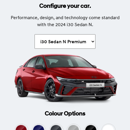
Configure your car.
Performance, design, and technology come standard
with the 2024 i30 Sedan N.
Colour Options