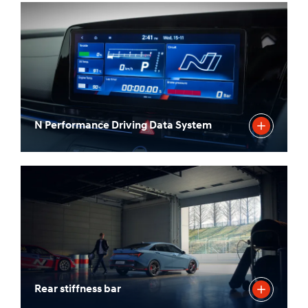
N Performance Driving Data System
Rear stiffness bar