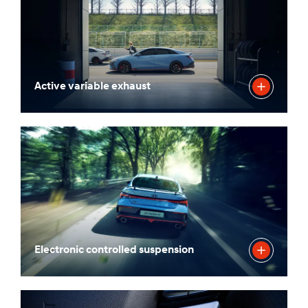
Active variable exhaust
Electronic controlled suspension