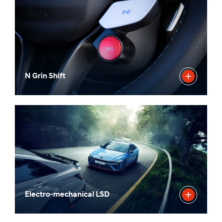
N Grin Shift
Electro-mechanical LSD