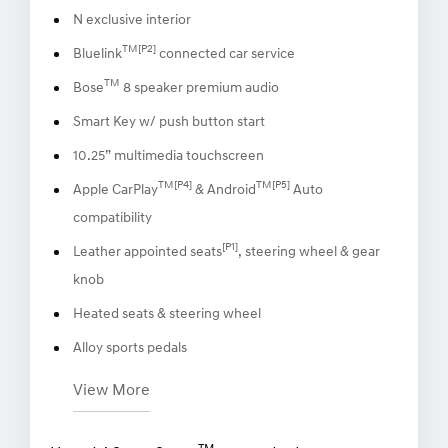
N exclusive interior
TM[P2]
Bluelink
connected car service
TM
Bose
8 speaker premium audio
Smart Key w/ push button start
10.25” multimedia touchscreen
TM[P4]
TM[P5]
Apple CarPlay
& Android
Auto
compatibility
[P1]
Leather appointed seats
, steering wheel & gear
knob
Heated seats & steering wheel
Alloy sports pedals
View More