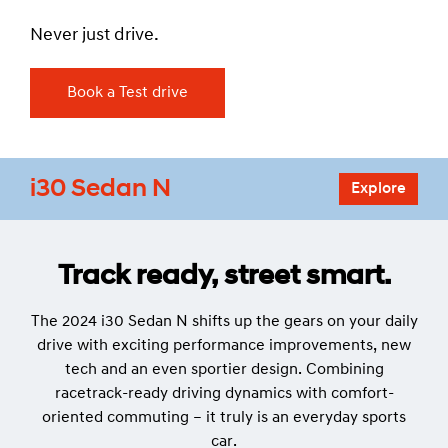
Never just drive.
Book a Test drive
i30 Sedan N
Explore
Track ready, street smart.
The 2024 i30 Sedan N shifts up the gears on your daily
drive with exciting performance improvements, new
tech and an even sportier design. Combining
racetrack-ready driving dynamics with comfort-
oriented commuting – it truly is an everyday sports
car.