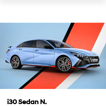
i30 Sedan N.