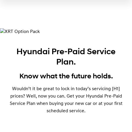
Hyundai Pre-Paid Service
Plan.
Know what the future holds.
Wouldn’t it be great to lock in today’s servicing [H1]
prices? Well, now you can. Get your Hyundai Pre-Paid
Service Plan when buying your new car or at your first
scheduled service.