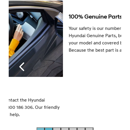
100% Genuine Parts.
Your safety is our number one priority. So we only fit
Hyundai Genuine Parts, built and tested specifically for
your model and covered by a 12-month warranty.
Because the best part is a Genuine part.
y