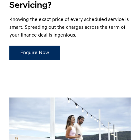
Servicing?
Knowing the exact price of every scheduled service is
smart. Spreading out the charges across the term of
your finance deal is ingenious.
Enquire Now