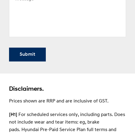
Submit
Disclaimers.
Prices shown are RRP and are inclusive of GST.
[H1]
For scheduled services only, including parts. Does
not include wear and tear items: eg, brake
pads.
Hyundai Pre-Paid Service Plan full terms and