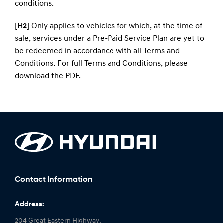
conditions
.
[H2]
Only applies to vehicles for which, at the time of
sale, services under a Pre-Paid Service Plan are yet to
be redeemed in accordance with all Terms and
Conditions. For full Terms and Conditions, please
download the
PDF
.
Contact Information
Address:
204 Great Eastern Highway,