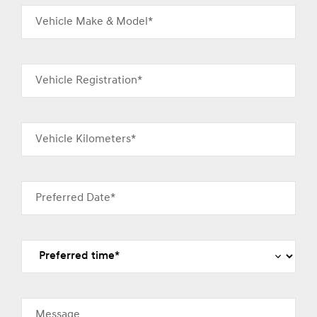
Vehicle Make & Model*
Vehicle Registration*
Vehicle Kilometers*
Preferred Date*
Message