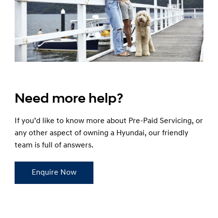
Need more help?
If you’d like to know more about Pre-Paid Servicing, or
any other aspect of owning a Hyundai, our friendly
team is full of answers.
Enquire Now