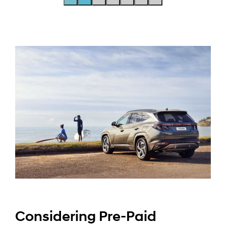
Considering Pre-Paid