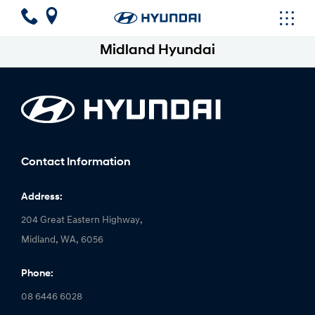
Midland Hyundai
Contact Information
Address:
204 Great Eastern Highway,
Midland, WA, 6056
Phone:
08 6446 6028